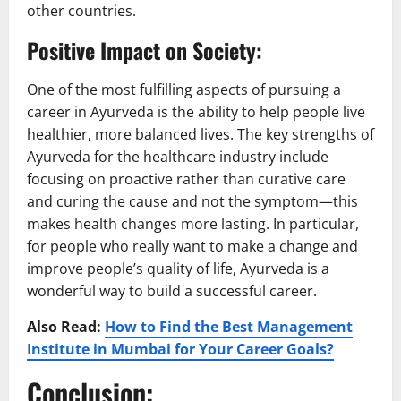
other countries.
Positive Impact on Society:
One of the most fulfilling aspects of pursuing a
career in Ayurveda is the ability to help people live
healthier, more balanced lives. The key strengths of
Ayurveda for the healthcare industry include
focusing on proactive rather than curative care
and curing the cause and not the symptom—this
makes health changes more lasting. In particular,
for people who really want to make a change and
improve people’s quality of life, Ayurveda is a
wonderful way to build a successful career.
Also Read:
How to Find the Best Management
Institute in Mumbai for Your Career Goals?
Conclusion: