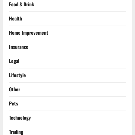
Food & Drink
Health
Home Improvement
Insurance
Legal
Lifestyle
Other
Pets
Technology
Trading