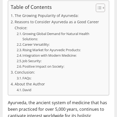
Table of Contents
The Growing Popularity of Ayurveda:
Reasons to Consider Ayurveda as a Good Career
Choice:
Growing Global Demand for Natural Health
Solutions:
Career Versatility:
Rising Market for Ayurvedic Products:
Integration with Modern Medicine:
Job Security:
Positive Impact on Society:
Conclusion:
FAQs:
About the Author
David
Ayurveda, the ancient system of medicine that has
been practiced for over 5,000 years, continues to
captivate interest worldwide for its holistic