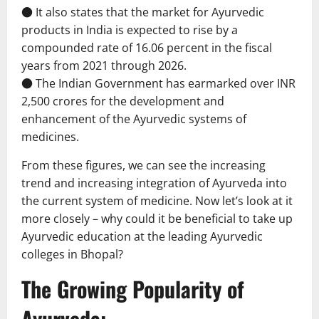
● It also states that the market for Ayurvedic
products in India is expected to rise by a
compounded rate of 16.06 percent in the fiscal
years from 2021 through 2026.
● The Indian Government has earmarked over INR
2,500 crores for the development and
enhancement of the Ayurvedic systems of
medicines.
From these figures, we can see the increasing
trend and increasing integration of Ayurveda into
the current system of medicine. Now let’s look at it
more closely – why could it be beneficial to take up
Ayurvedic education at the leading Ayurvedic
colleges in Bhopal?
The Growing Popularity of
Ayurveda: