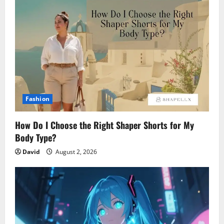
Fashion
How Do I Choose the Right Shaper Shorts for My
Body Type?
David
August 2, 2026