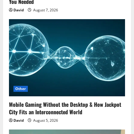
You Needed
David
August 7, 2026
Other
Mobile Gaming Without the Desktop & How Jackpot
City Fits an Interconnected World
David
August 5, 2026