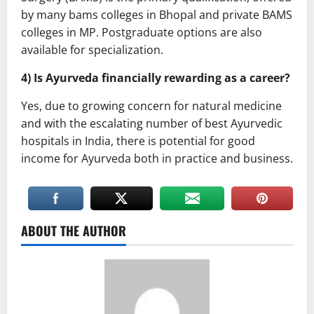
by many bams colleges in Bhopal and private BAMS
colleges in MP. Postgraduate options are also
available for specialization.
4) Is Ayurveda financially rewarding as a career?
Yes, due to growing concern for natural medicine
and with the escalating number of best Ayurvedic
hospitals in India, there is potential for good
income for Ayurveda both in practice and business.
ABOUT THE AUTHOR