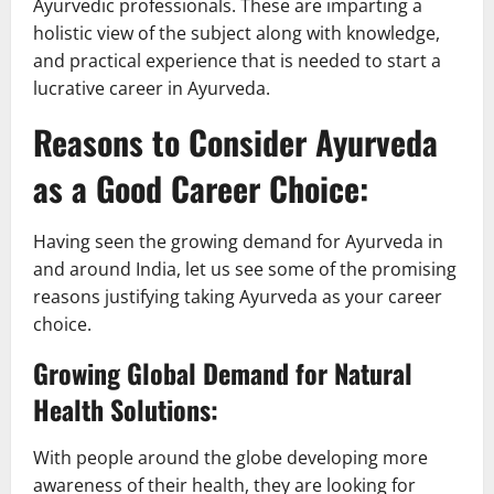
Ayurvedic professionals. These are imparting a
holistic view of the subject along with knowledge,
and practical experience that is needed to start a
lucrative career in Ayurveda.
Reasons to Consider Ayurveda
as a Good Career Choice:
Having seen the growing demand for Ayurveda in
and around India, let us see some of the promising
reasons justifying taking Ayurveda as your career
choice.
Growing Global Demand for Natural
Health Solutions:
With people around the globe developing more
awareness of their health, they are looking for