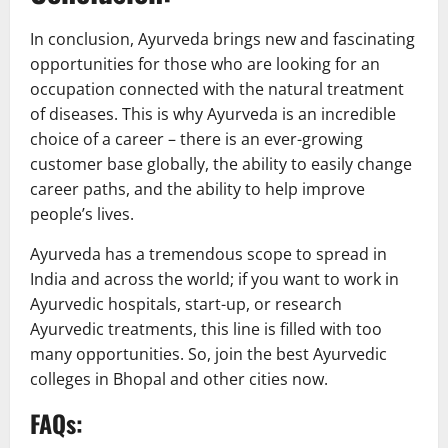
In conclusion, Ayurveda brings new and fascinating
opportunities for those who are looking for an
occupation connected with the natural treatment
of diseases. This is why Ayurveda is an incredible
choice of a career – there is an ever-growing
customer base globally, the ability to easily change
career paths, and the ability to help improve
people’s lives.
Ayurveda has a tremendous scope to spread in
India and across the world; if you want to work in
Ayurvedic hospitals, start-up, or research
Ayurvedic treatments, this line is filled with too
many opportunities. So, join the best Ayurvedic
colleges in Bhopal and other cities now.
FAQs: