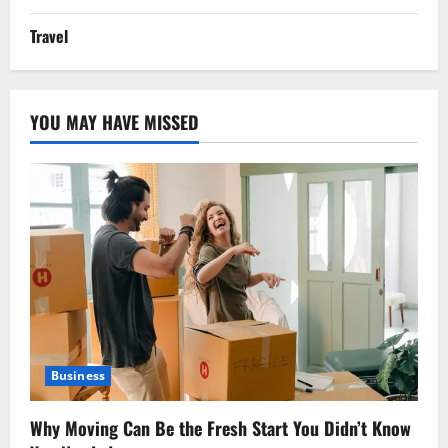
Travel
YOU MAY HAVE MISSED
Business
Why Moving Can Be the Fresh Start You Didn’t Know