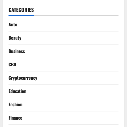
CATEGORIES
Auto
Beauty
Business
CBD
Cryptocurrency
Education
Fashion
Finance