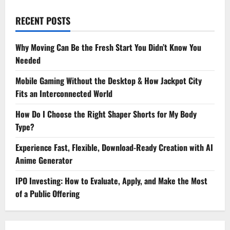
RECENT POSTS
Why Moving Can Be the Fresh Start You Didn’t Know You
Needed
Mobile Gaming Without the Desktop & How Jackpot City
Fits an Interconnected World
How Do I Choose the Right Shaper Shorts for My Body
Type?
Experience Fast, Flexible, Download-Ready Creation with AI
Anime Generator
IPO Investing: How to Evaluate, Apply, and Make the Most
of a Public Offering