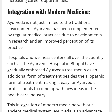
increasing career opportunities.
Integration with Modern Medicine:
Ayurveda is not just limited to the traditional
environment. Ayurveda has been complemented
by regular medical practices due to developments
in research and an improved perception of its
practice.
Hospitals and wellness centers all over the country
such as the Ayurvedic Hospital in Bhopal have
gradually embraced Ayurveda treatments as an
additional form of treatment besides the allopathic
form of treatment making it easy for Ayurvedic
professionals to come up with new ideas in the
health care industry.
This integration of modern medicine with our
ancient medical system, Ayurveda is an advantage