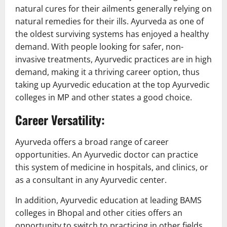
natural cures for their ailments generally relying on
natural remedies for their ills. Ayurveda as one of
the oldest surviving systems has enjoyed a healthy
demand. With people looking for safer, non-
invasive treatments, Ayurvedic practices are in high
demand, making it a thriving career option, thus
taking up Ayurvedic education at the top Ayurvedic
colleges in MP and other states a good choice.
Career Versatility:
Ayurveda offers a broad range of career
opportunities. An Ayurvedic doctor can practice
this system of medicine in hospitals, and clinics, or
as a consultant in any Ayurvedic center.
In addition, Ayurvedic education at leading BAMS
colleges in Bhopal and other cities offers an
opportunity to switch to practicing in other fields,