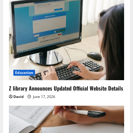
Education
Z library Announces Updated Official Website Details
David
June 17, 2026