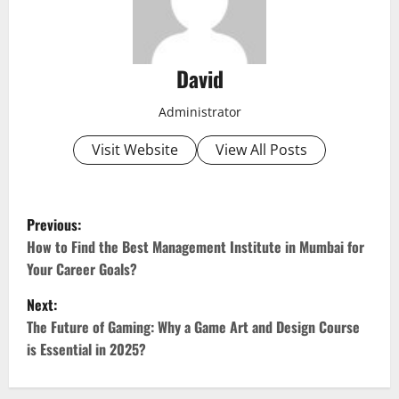
David
Administrator
Visit Website
View All Posts
P
Previous:
o
How to Find the Best Management Institute in Mumbai for
Your Career Goals?
s
Next:
t
The Future of Gaming: Why a Game Art and Design Course
is Essential in 2025?
n