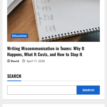
Education
Writing Miscommunication in Teams: Why It
Happens, What It Costs, and How to Stop It
David
April 17, 2026
SEARCH
SEARCH