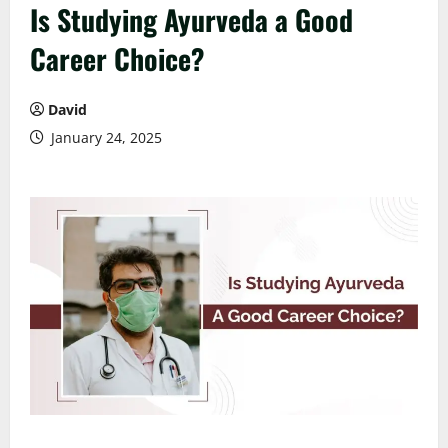
Is Studying Ayurveda a Good
Career Choice?
David
January 24, 2025