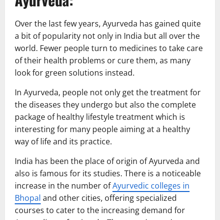
Over the last few years, Ayurveda has gained quite
a bit of popularity not only in India but all over the
world. Fewer people turn to medicines to take care
of their health problems or cure them, as many
look for green solutions instead.
In Ayurveda, people not only get the treatment for
the diseases they undergo but also the complete
package of healthy lifestyle treatment which is
interesting for many people aiming at a healthy
way of life and its practice.
India has been the place of origin of Ayurveda and
also is famous for its studies. There is a noticeable
increase in the number of
Ayurvedic colleges in
Bhopal
and other cities, offering specialized
courses to cater to the increasing demand for