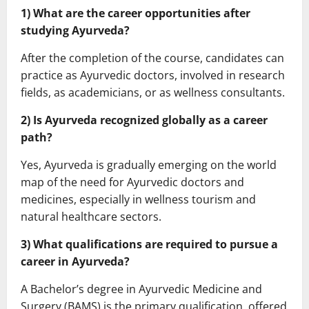
1) What are the career opportunities after
studying Ayurveda?
After the completion of the course, candidates can
practice as Ayurvedic doctors, involved in research
fields, as academicians, or as wellness consultants.
2) Is Ayurveda recognized globally as a career
path?
Yes, Ayurveda is gradually emerging on the world
map of the need for Ayurvedic doctors and
medicines, especially in wellness tourism and
natural healthcare sectors.
3) What qualifications are required to pursue a
career in Ayurveda?
A Bachelor’s degree in Ayurvedic Medicine and
Surgery (BAMS) is the primary qualification, offered