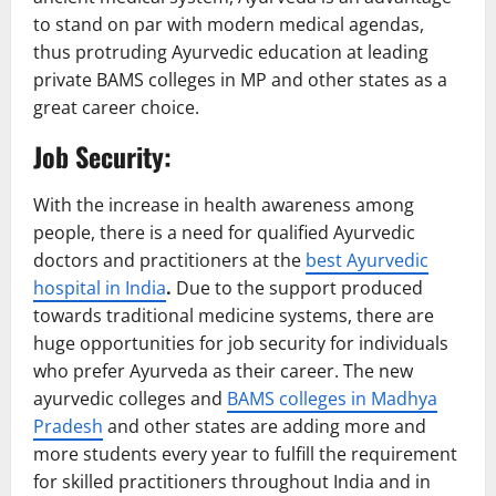
to stand on par with modern medical agendas,
thus protruding Ayurvedic education at leading
private BAMS colleges in MP and other states as a
great career choice.
Job Security:
With the increase in health awareness among
people, there is a need for qualified Ayurvedic
doctors and practitioners at the
best Ayurvedic
hospital in India
.
Due to the support produced
towards traditional medicine systems, there are
huge opportunities for job security for individuals
who prefer Ayurveda as their career. The new
ayurvedic colleges and
BAMS colleges in Madhya
Pradesh
and other states are adding more and
more students every year to fulfill the requirement
for skilled practitioners throughout India and in