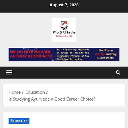
Skip
August 7, 2026
to
content
Primary
Menu
Home
Education
Is Studying Ayurveda a Good Career Choice?
Education