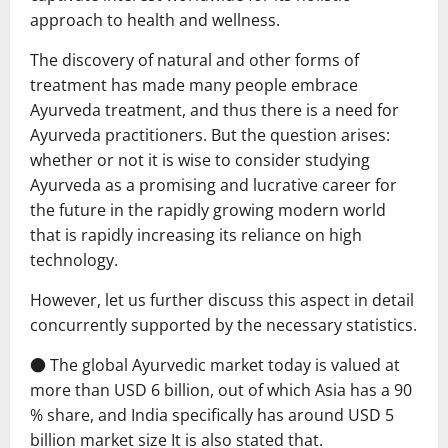
approach to health and wellness.
The discovery of natural and other forms of
treatment has made many people embrace
Ayurveda treatment, and thus there is a need for
Ayurveda practitioners. But the question arises:
whether or not it is wise to consider studying
Ayurveda as a promising and lucrative career for
the future in the rapidly growing modern world
that is rapidly increasing its reliance on high
technology.
However, let us further discuss this aspect in detail
concurrently supported by the necessary statistics.
● The global Ayurvedic market today is valued at
more than USD 6 billion, out of which Asia has a 90
% share, and India specifically has around USD 5
billion market size It is also stated that.