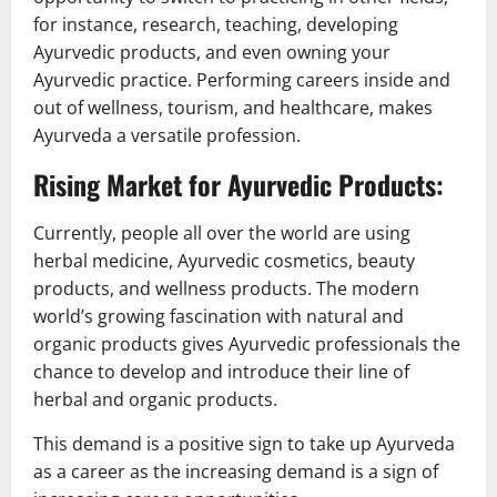
for instance, research, teaching, developing
Ayurvedic products, and even owning your
Ayurvedic practice. Performing careers inside and
out of wellness, tourism, and healthcare, makes
Ayurveda a versatile profession.
Rising Market for Ayurvedic Products:
Currently, people all over the world are using
herbal medicine, Ayurvedic cosmetics, beauty
products, and wellness products. The modern
world’s growing fascination with natural and
organic products gives Ayurvedic professionals the
chance to develop and introduce their line of
herbal and organic products.
This demand is a positive sign to take up Ayurveda
as a career as the increasing demand is a sign of