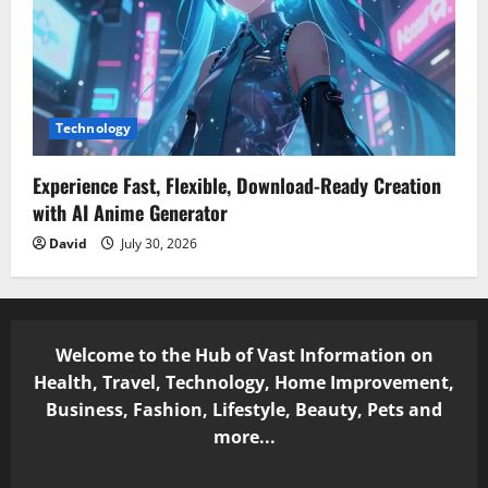
Technology
Experience Fast, Flexible, Download-Ready Creation
with AI Anime Generator
David
July 30, 2026
Welcome to the Hub of Vast Information on
Health, Travel, Technology, Home Improvement,
Business, Fashion, Lifestyle, Beauty, Pets and
more...