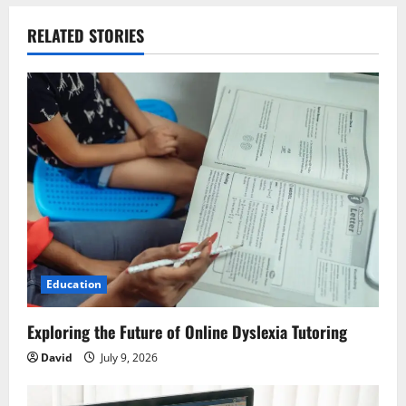
a
v
RELATED STORIES
i
g
a
t
i
o
Education
n
Exploring the Future of Online Dyslexia Tutoring
David
July 9, 2026