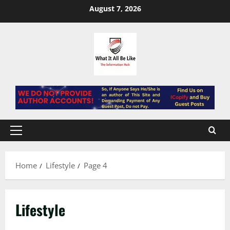
Skip
August 7, 2026
to
content
Primary
Menu
Home
Lifestyle
Page 4
Lifestyle