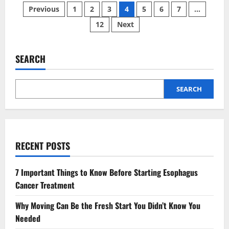
Posts
is
Previous
1
2
3
4
5
6
7
…
The
Ugliest
12
Next
pagination
Zodiac
Sign?
The
Internet’s
Harshest
SEARCH
Opinions
SEARCH
RECENT POSTS
7 Important Things to Know Before Starting Esophagus
Cancer Treatment
Why Moving Can Be the Fresh Start You Didn’t Know You
Needed