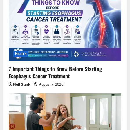
Health
7 Important Things to Know Before Starting
Esophagus Cancer Treatment
Neil Stark
August 7, 2026