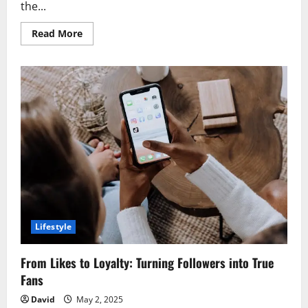
the...
Read
Read More
more
about
Elevate
Your
Style
with
BIC
Lighter
Custom
and
Clipper
Lighters
Lifestyle
From Likes to Loyalty: Turning Followers into True
Fans
David
May 2, 2025