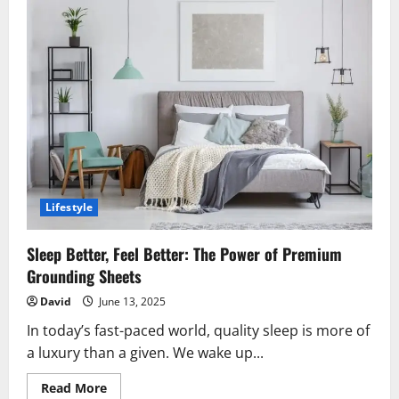
Lifestyle
Sleep Better, Feel Better: The Power of Premium
Grounding Sheets
David
June 13, 2025
In today’s fast-paced world, quality sleep is more of
a luxury than a given. We wake up...
Read
Read More