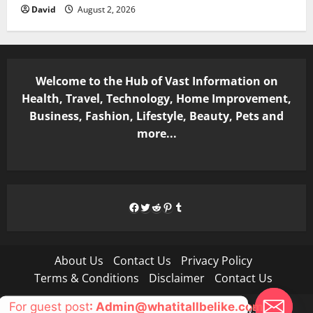
David
August 2, 2026
Welcome to the Hub of Vast Information on
Health, Travel, Technology, Home Improvement,
Business, Fashion, Lifestyle, Beauty, Pets and
more...
Facebook
Twitter
Reddit
Pinterest
Tumblr
About Us
Contact Us
Privacy Policy
Terms & Conditions
Disclaimer
Contact Us
For guest post
: Admin@whatitallbelike.com
Copyright © All rights reserved.
|
MoreNews
by AF