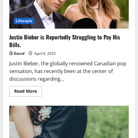
Meets
Meditation
Lifestyle
Justin Bieber is Reportedly Struggling to Pay His
Bills.
David
April 6, 2025
Justin Bieber, the globally renowned Canadian pop
sensation, has recently been at the center of
discussions regarding...
Read
Read More
more
about
Justin
Bieber
is
Reportedly
Struggling
to
Pay
His