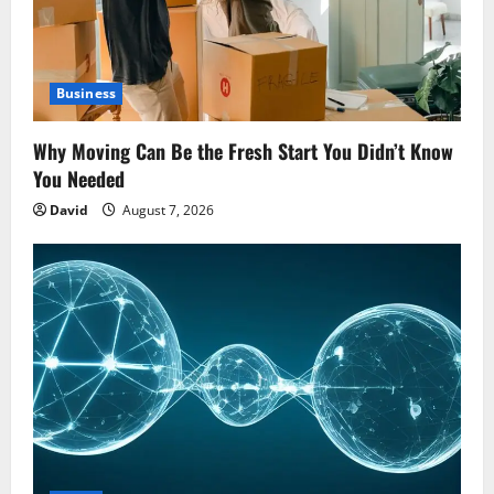
Business
Why Moving Can Be the Fresh Start You Didn’t Know
You Needed
David
August 7, 2026