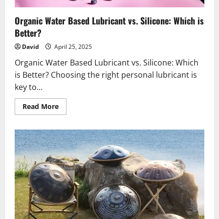
Organic Water Based Lubricant vs. Silicone: Which is
Better?
David
April 25, 2025
Organic Water Based Lubricant vs. Silicone: Which
is Better? Choosing the right personal lubricant is
key to...
Read
Read More
more
about
Organic
Water
Based
Lubricant
vs.
Silicone:
Which
is
Better?