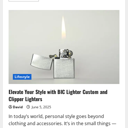
more
about
Sleep
Better,
Feel
Better:
The
Power
of
Premium
Grounding
Sheets
Lifestyle
Elevate Your Style with BIC Lighter Custom and
Clipper Lighters
David
June 5, 2025
In today’s world, personal style goes beyond
clothing and accessories. It’s in the small things —