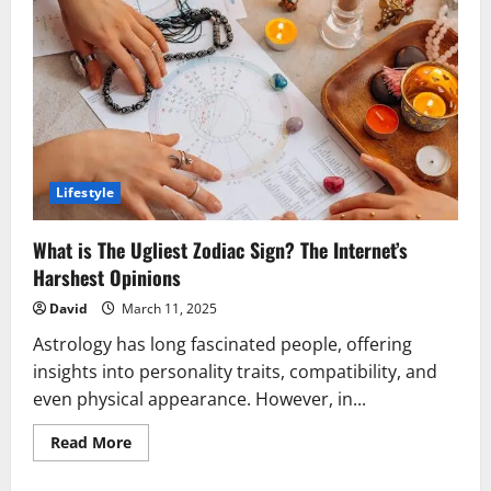
Nice
&
Monaco:
A
Dreamy
Mediterranean
Celebration
Lifestyle
What is The Ugliest Zodiac Sign? The Internet’s
Harshest Opinions
David
March 11, 2025
Astrology has long fascinated people, offering
insights into personality traits, compatibility, and
even physical appearance. However, in...
Read
Read More
more
about
What