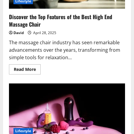
Lifestyle
Discover the Top Features of the Best High End
Massage Chair
David
April 28, 2025
The massage chair industry has seen remarkable
advancements over the years, transforming from
simple tools for relaxation...
Read
Read More
more
about
Discover
the
Top
Features
of
the
Best
High
End
Massage
Chair
Lifestyle