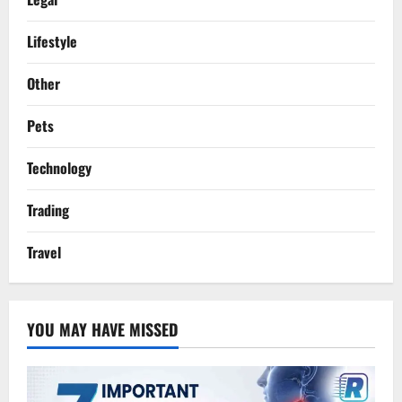
Lifestyle
Other
Pets
Technology
Trading
Travel
YOU MAY HAVE MISSED