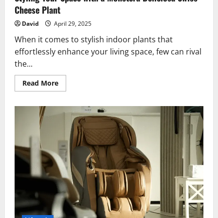
Cheese Plant
David
April 29, 2025
When it comes to stylish indoor plants that
effortlessly enhance your living space, few can rival
the...
Read
Read More
more
about
Styling
Your
Space
with
a
Monstera
Deliciosa
Swiss
Cheese
Plant