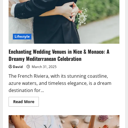
Bills.
Lifestyle
Enchanting Wedding Venues in Nice & Monaco: A
Dreamy Mediterranean Celebration
David
March 31, 2025
The French Riviera, with its stunning coastline,
azure waters, and timeless elegance, is a dream
destination for...
Read
Read More
more
about
Enchanting
Wedding
Venues
in