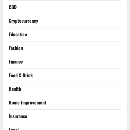
CBD
Cryptocurrency
Education
Fashion
Finance
Food & Drink
Health
Home Improvement
Insurance
Legal