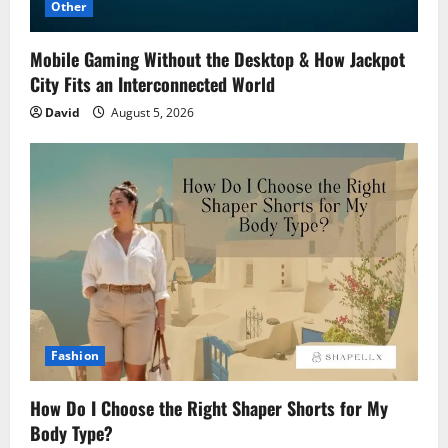
Other
Mobile Gaming Without the Desktop & How Jackpot
City Fits an Interconnected World
David
August 5, 2026
Fashion
How Do I Choose the Right Shaper Shorts for My
Body Type?