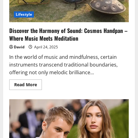
Lifestyle
Discover the Harmony of Sound: Cosmos Handpan –
Where Music Meets Meditation
David
April 24, 2025
In the world of music and mindfulness, certain
instruments transcend traditional boundaries,
offering not only melodic brilliance...
Read
Read More
more
about
Discover
the
Harmony
of
Sound:
Cosmos
Handpan
–
Where
Music