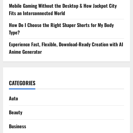
Mobile Gaming Without the Desktop & How Jackpot City
Fits an Interconnected World
How Do I Choose the Right Shaper Shorts for My Body
Type?
Experience Fast, Flexible, Download-Ready Creation with AI
Anime Generator
CATEGORIES
Auto
Beauty
Business