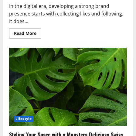
In the digital era, developing a strong brand
presence starts with collecting likes and following.
It does...
Read
Read More
more
about
From
Likes
to
Loyalty:
Turning
Followers
into
True
Fans
Lifestyle
Styling Your Space with a Monstera Deliciosa Swiss