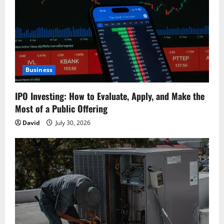
Business
IPO Investing: How to Evaluate, Apply, and Make the
Most of a Public Offering
David
July 30, 2026