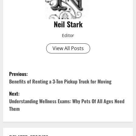
Neil Stark
Editor
View All Posts
P
Previous:
o
Benefits of Renting a 3-Ton Pickup Truck for Moving
Next:
s
Understanding Wellness Exams: Why Pets Of All Ages Need
t
Them
n
a