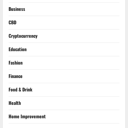
Business
CBD
Cryptocurrency
Education
Fashion
Finance
Food & Drink
Health
Home Improvement