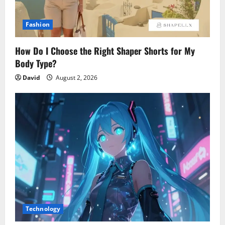
Fashion
How Do I Choose the Right Shaper Shorts for My
Body Type?
David
August 2, 2026
Technology