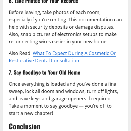
6. Take Photos for Your Records
Before leaving, take photos of each room,
especially if you’re renting. This documentation can
help with security deposits or damage disputes.
Also, snap pictures of electronics setups to make
reconnecting wires easier in your new home.
Also Read:
What To Expect During A Cosmetic Or
Restorative Dental Consultation
7. Say Goodbye to Your Old Home
Once everything is loaded and you’ve done a final
sweep, lock all doors and windows, turn off lights,
and leave keys and garage openers if required.
Take a moment to say goodbye — you’re off to
start a new chapter!
Conclusion