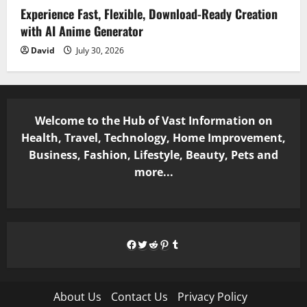
Experience Fast, Flexible, Download-Ready Creation
with AI Anime Generator
David
July 30, 2026
Welcome to the Hub of Vast Information on
Health, Travel, Technology, Home Improvement,
Business, Fashion, Lifestyle, Beauty, Pets and
more...
Facebook
Twitter
Reddit
Pinterest
Tumblr
About Us
Contact Us
Privacy Policy