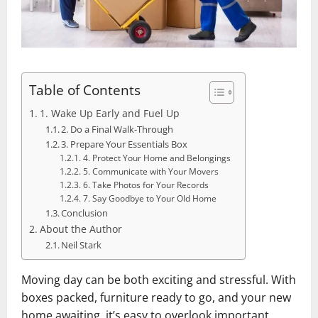
Table of Contents
1. Wake Up Early and Fuel Up
2. Do a Final Walk-Through
3. Prepare Your Essentials Box
4. Protect Your Home and Belongings
5. Communicate with Your Movers
6. Take Photos for Your Records
7. Say Goodbye to Your Old Home
Conclusion
About the Author
Neil Stark
Moving day can be both exciting and stressful. With
boxes packed, furniture ready to go, and your new
home awaiting, it’s easy to overlook important