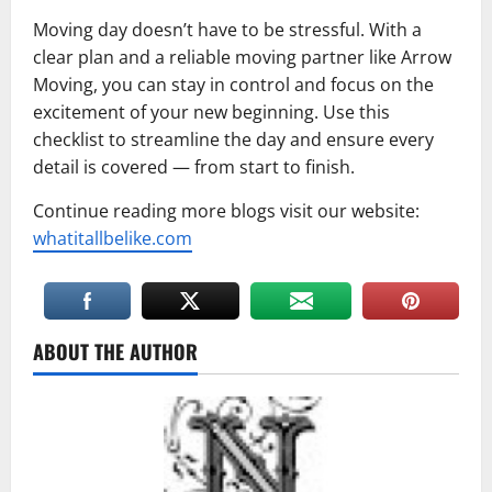
Moving day doesn’t have to be stressful. With a
clear plan and a reliable moving partner like Arrow
Moving, you can stay in control and focus on the
excitement of your new beginning. Use this
checklist to streamline the day and ensure every
detail is covered — from start to finish.
Continue reading more blogs visit our website:
whatitallbelike.com
ABOUT THE AUTHOR