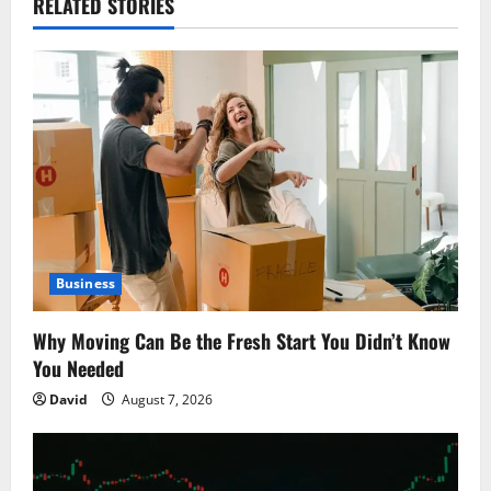
RELATED STORIES
v
i
g
a
t
i
Business
o
Why Moving Can Be the Fresh Start You Didn’t Know
n
You Needed
David
August 7, 2026