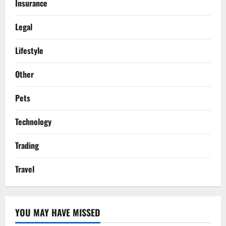
Insurance
Legal
Lifestyle
Other
Pets
Technology
Trading
Travel
YOU MAY HAVE MISSED