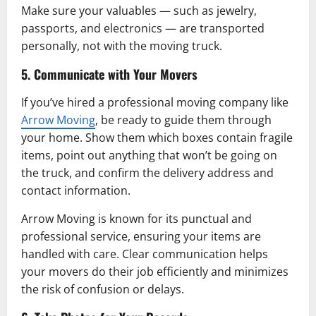
Make sure your valuables — such as jewelry,
passports, and electronics — are transported
personally, not with the moving truck.
5. Communicate with Your Movers
If you’ve hired a professional moving company like
Arrow Moving
, be ready to guide them through
your home. Show them which boxes contain fragile
items, point out anything that won’t be going on
the truck, and confirm the delivery address and
contact information.
Arrow Moving is known for its punctual and
professional service, ensuring your items are
handled with care. Clear communication helps
your movers do their job efficiently and minimizes
the risk of confusion or delays.