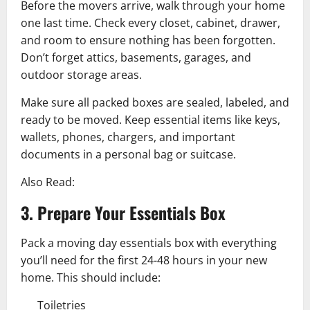
Before the movers arrive, walk through your home
one last time. Check every closet, cabinet, drawer,
and room to ensure nothing has been forgotten.
Don’t forget attics, basements, garages, and
outdoor storage areas.
Make sure all packed boxes are sealed, labeled, and
ready to be moved. Keep essential items like keys,
wallets, phones, chargers, and important
documents in a personal bag or suitcase.
Also Read:
3. Prepare Your Essentials Box
Pack a moving day essentials box with everything
you’ll need for the first 24-48 hours in your new
home. This should include:
Toiletries