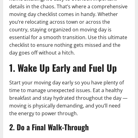
details in the chaos. That’s where a comprehensive
moving day checklist comes in handy. Whether
you’re relocating across town or across the
country, staying organized on moving day is
essential for a smooth transition. Use this ultimate
checklist to ensure nothing gets missed and the
day goes off without a hitch.
1. Wake Up Early and Fuel Up
Start your moving day early so you have plenty of
time to manage unexpected issues. Eat a healthy
breakfast and stay hydrated throughout the day —
moving is physically demanding, and you’ll need
the energy to power through.
2. Do a Final Walk-Through