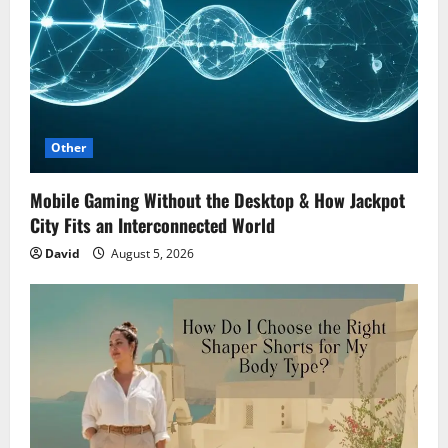
Other
Mobile Gaming Without the Desktop & How Jackpot
City Fits an Interconnected World
David
August 5, 2026