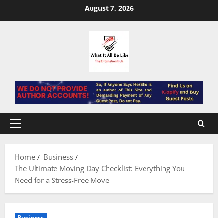
Skip
August 7, 2026
to
content
Primary
Menu
Home
Business
The Ultimate Moving Day Checklist: Everything You
Need for a Stress-Free Move
Business