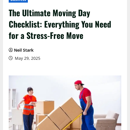
The Ultimate Moving Day
Checklist: Everything You Need
for a Stress-Free Move
Neil Stark
May 29, 2025