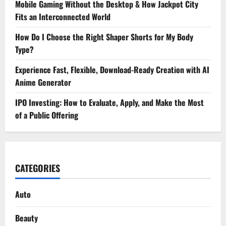
Mobile Gaming Without the Desktop & How Jackpot City
Fits an Interconnected World
How Do I Choose the Right Shaper Shorts for My Body
Type?
Experience Fast, Flexible, Download-Ready Creation with AI
Anime Generator
IPO Investing: How to Evaluate, Apply, and Make the Most
of a Public Offering
CATEGORIES
Auto
Beauty