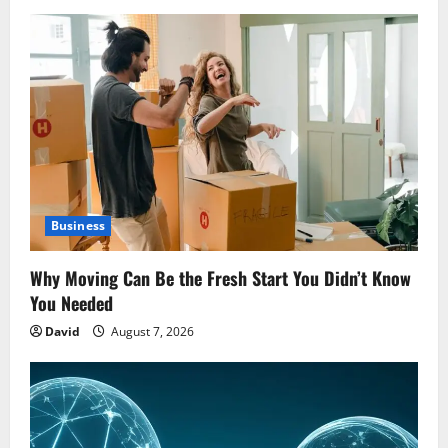
Business
Why Moving Can Be the Fresh Start You Didn’t Know
You Needed
David
August 7, 2026