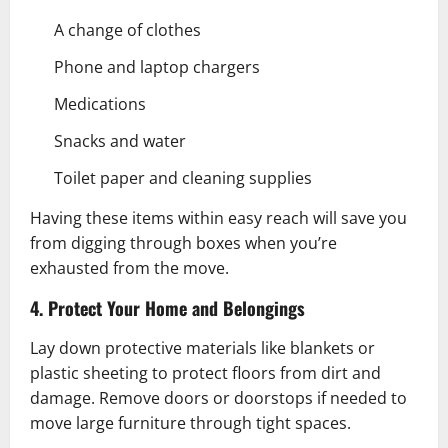
A change of clothes
Phone and laptop chargers
Medications
Snacks and water
Toilet paper and cleaning supplies
Having these items within easy reach will save you
from digging through boxes when you’re
exhausted from the move.
4. Protect Your Home and Belongings
Lay down protective materials like blankets or
plastic sheeting to protect floors from dirt and
damage. Remove doors or doorstops if needed to
move large furniture through tight spaces.