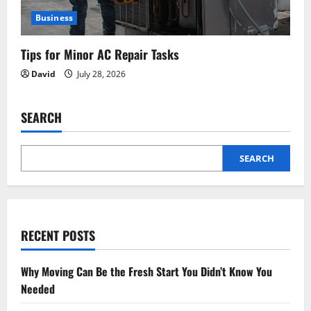
Business
Tips for Minor AC Repair Tasks
David
July 28, 2026
SEARCH
SEARCH
RECENT POSTS
Why Moving Can Be the Fresh Start You Didn’t Know You
Needed