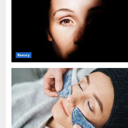
Beauty