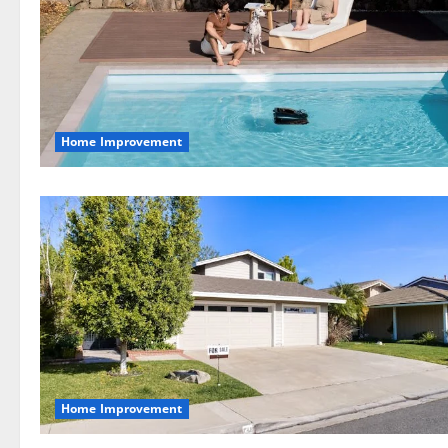
Home Improvement
Home Improvement