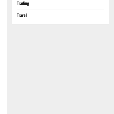
Trading
Travel