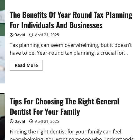
The Benefits Of Year Round Tax Planning
For Individuals And Businesses
David
April 21, 2025
Tax planning can seem overwhelming, but it doesn’t
have to be. Year-round tax planning is crucial for...
Read
Read More
more
about
The
Benefits
Of
Year
Round
Tips For Choosing The Right General
Tax
Planning
Dentist For Your Family
For
Individuals
And
David
April 21, 2025
Businesses
Finding the right dentist for your family can feel
overwhelming. You want someone who understands