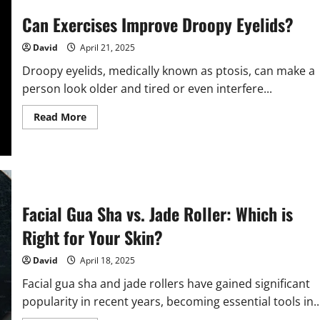
Stretch
Marks
Can Exercises Improve Droopy Eyelids?
Naturally?
David
April 21, 2025
Droopy eyelids, medically known as ptosis, can make a
person look older and tired or even interfere...
Read
Read More
more
about
Can
Exercises
Improve
Droopy
Eyelids?
Facial Gua Sha vs. Jade Roller: Which is
Right for Your Skin?
David
April 18, 2025
Facial gua sha and jade rollers have gained significant
popularity in recent years, becoming essential tools in..