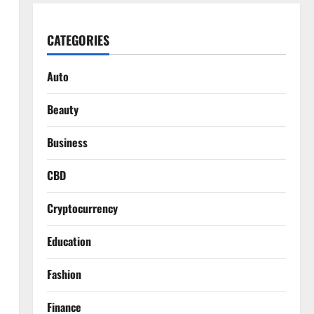
CATEGORIES
Auto
Beauty
Business
CBD
Cryptocurrency
Education
Fashion
Finance