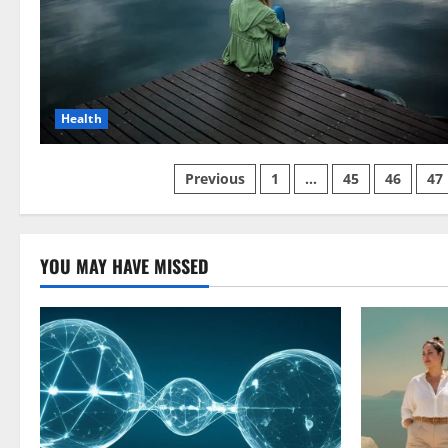
Health
Posts
Previous
1
…
45
46
47
pagination
YOU MAY HAVE MISSED