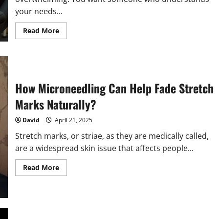
your needs...
Read
Read More
more
about
Tips
For
Choosing
The
Right
How Microneedling Can Help Fade Stretch
General
Dentist
For
Marks Naturally?
Your
Family
David
April 21, 2025
Stretch marks, or striae, as they are medically called,
are a widespread skin issue that affects people...
Read
Read More
more
about
How
Microneedling
Can
Help
Fade