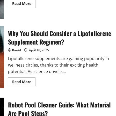
Read
Read More
more
about
Facial
Gua
Sha
vs.
Jade
Why You Should Consider a Lipofullerene
Roller:
Which
Supplement Regimen?
is
Right
for
David
April 18, 2025
Your
Skin?
Lipofullerene supplements are gaining popularity in
wellness circles, thanks to their exciting health
potential. As science unveils...
Read
Read More
more
about
Why
You
Should
Robot Pool Cleaner Guide: What Material
Consider
a
Lipofullerene
Are Pool Steps?
Supplement