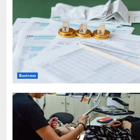
Business