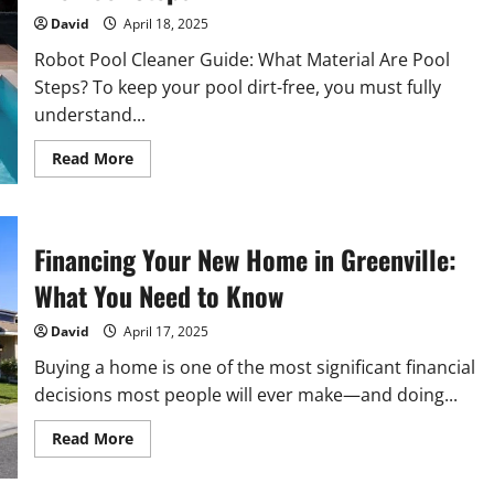
Regimen?
David
April 18, 2025
Robot Pool Cleaner Guide: What Material Are Pool
Steps? To keep your pool dirt-free, you must fully
understand...
Read
Read More
more
about
Robot
Pool
Cleaner
Guide:
Financing Your New Home in Greenville:
What
Material
What You Need to Know
Are
Pool
Steps?
David
April 17, 2025
Buying a home is one of the most significant financial
decisions most people will ever make—and doing...
Read
Read More
more
about
Financing