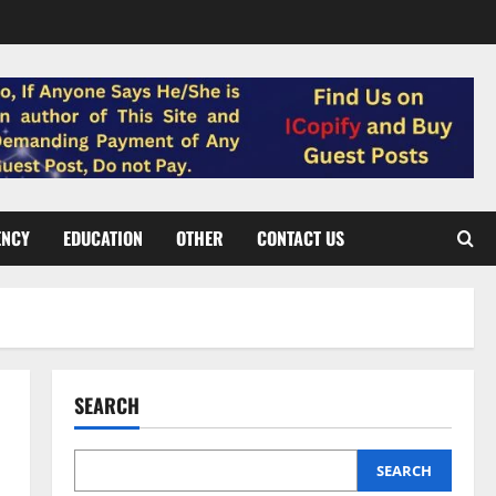
ENCY
EDUCATION
OTHER
CONTACT US
SEARCH
SEARCH