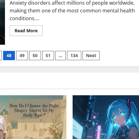
Anxiety disorders affect millions of people worldwide,
making them one of the most common mental health
conditions....
Read
Read More
more
about
Comparing
Wellbutrin
for
48
49
50
51
…
134
Next
Anxiety
with
Lexapro
vs
Zoloft:
Pros
and
Cons