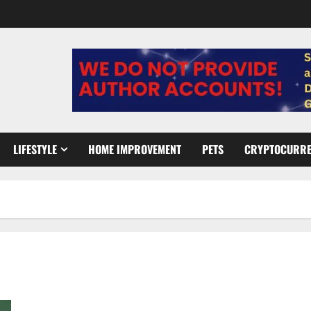
LIFESTYLE
HOME IMPROVEMENT
PETS
CRYPTOCURR