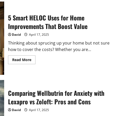
Your
New
Home
in
5 Smart HELOC Uses for Home
Greenville:
What
You
Improvements That Boost Value
Need
to
Know
David
April 17, 2025
Thinking about sprucing up your home but not sure
how to cover the costs? Whether you are...
Read
Read More
more
about
5
Smart
HELOC
Uses
for
Home
Comparing Wellbutrin for Anxiety with
Improvements
That
Lexapro vs Zoloft: Pros and Cons
Boost
Value
David
April 17, 2025