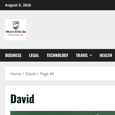
Skip
August 6, 2026
to
content
BUSINESS
LEGAL
TECHNOLOGY
TRAVEL
HEALTH
Home
David
Page 48
David