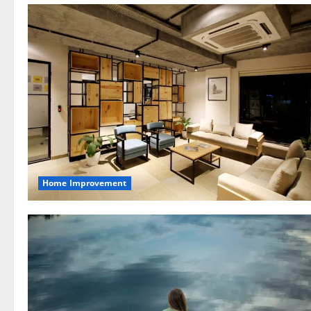
Home Improvement