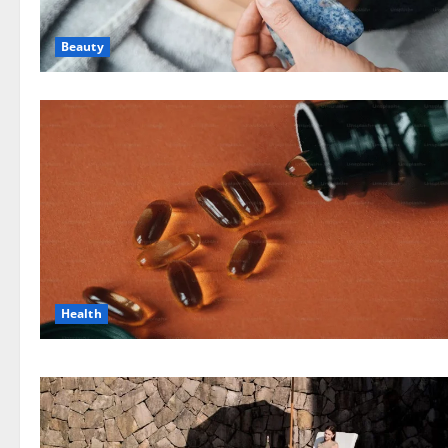
Beauty
Health