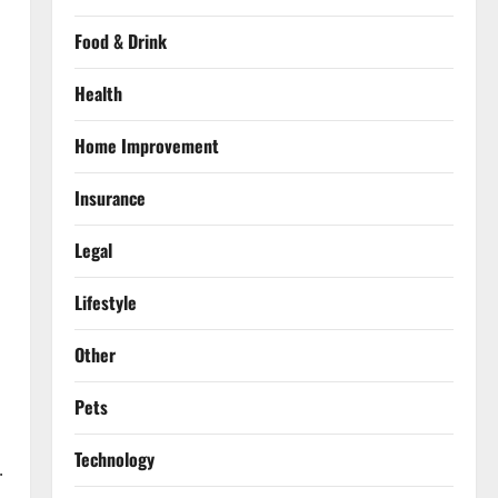
Food & Drink
Health
Home Improvement
Insurance
Legal
Lifestyle
Other
Pets
Technology
.