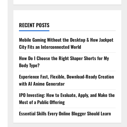
RECENT POSTS
Mobile Gaming Without the Desktop & How Jackpot
City Fits an Interconnected World
How Do I Choose the Right Shaper Shorts for My
Body Type?
Experience Fast, Flexible, Download-Ready Creation
with AI Anime Generator
IPO Investing: How to Evaluate, Apply, and Make the
Most of a Public Offering
Essential Skills Every Online Blogger Should Learn