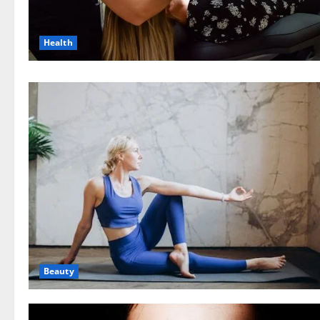
Health
Beauty