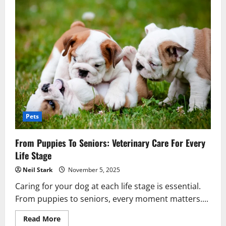
Pets
From Puppies To Seniors: Veterinary Care For Every
Life Stage
Neil Stark
November 5, 2025
Caring for your dog at each life stage is essential.
From puppies to seniors, every moment matters....
Read
Read More
more