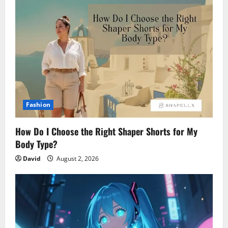
Fashion
How Do I Choose the Right Shaper Shorts for My
Body Type?
David
August 2, 2026