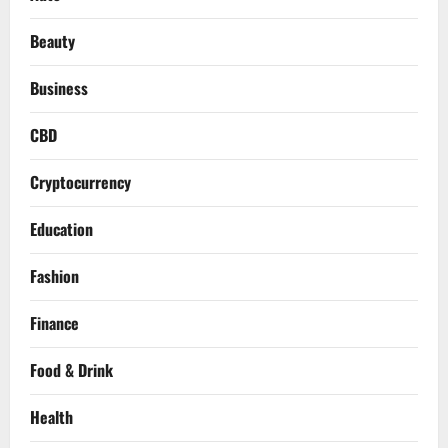
Beauty
Business
CBD
Cryptocurrency
Education
Fashion
Finance
Food & Drink
Health