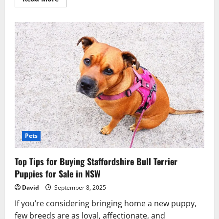
more
about
Why
Teacup
Maltese
Puppies
and
Yorkie
Puppies
Are
in
High
Demand?
Pets
Top Tips for Buying Staffordshire Bull Terrier
Puppies for Sale in NSW
David
September 8, 2025
If you’re considering bringing home a new puppy,
few breeds are as loyal, affectionate, and