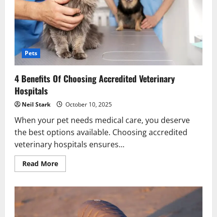
Pets
4 Benefits Of Choosing Accredited Veterinary
Hospitals
Neil Stark
October 10, 2025
When your pet needs medical care, you deserve
the best options available. Choosing accredited
veterinary hospitals ensures...
Read
Read More
more
about
4
Benefits
Of
Choosing
Accredited