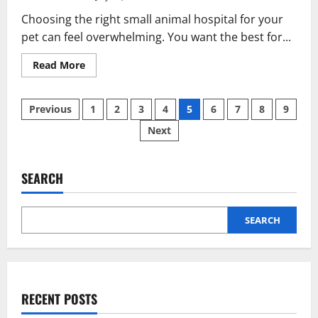
Choosing the right small animal hospital for your
pet can feel overwhelming. You want the best for...
Read
Read More
more
about
Finding
Posts
The
Previous
1
2
3
4
5
6
7
8
9
Right
Small
Next
pagination
Animal
Hospital
For
Your
Pet:
SEARCH
What
To
Look
For
SEARCH
RECENT POSTS