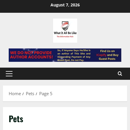
Skip
August 7, 2026
to
content
Primary
Menu
Home
Pets
Page 5
Pets