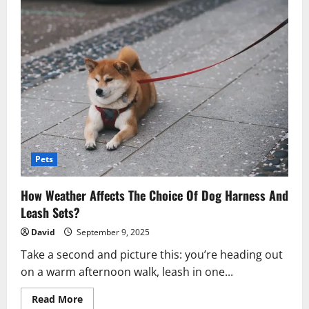
Choosing
American
Bulldog
Puppies
for
Sale
Makes
Sense
Pets
How Weather Affects The Choice Of Dog Harness And
Leash Sets?
David
September 9, 2025
Take a second and picture this: you’re heading out
on a warm afternoon walk, leash in one...
Read
Read More
more