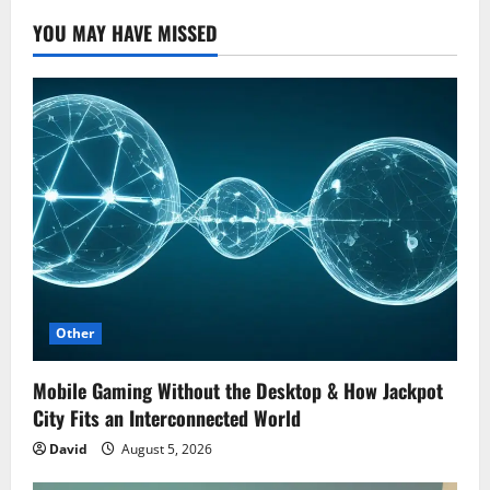
YOU MAY HAVE MISSED
Other
Mobile Gaming Without the Desktop & How Jackpot
City Fits an Interconnected World
David
August 5, 2026