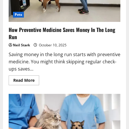
Pets
How Preventive Medicine Saves Money In The Long
Run
Neil Stark
October 10, 2025
Saving money in the long run starts with preventive
medicine. You might think skipping regular check-
ups saves...
Read
Read More
more
about
How
Preventive
Medicine
Saves
Money
In
The
Long
Run