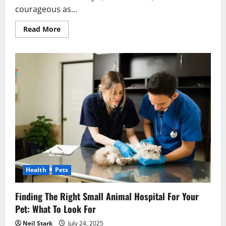
courageous as...
Read
Read More
more
about
Top
Tips
for
Buying
Staffordshire
Bull
Terrier
Puppies
for
Sale
in
NSW
Health
Pets
Finding The Right Small Animal Hospital For Your
Pet: What To Look For
Neil Stark
July 24, 2025