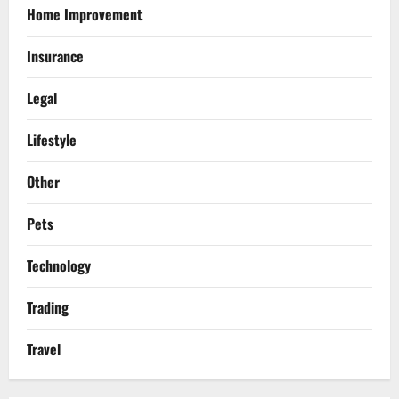
Home Improvement
Insurance
Legal
Lifestyle
Other
Pets
Technology
Trading
Travel