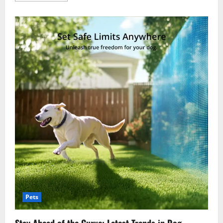
about
From
Puppies
To
Seniors:
Veterinary
Care
For
Every
Life
Stage
Pets