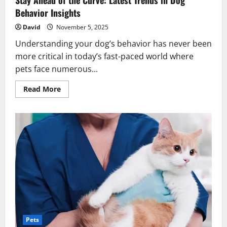
Stay Ahead of the Curve: Latest Trends in Dog
Behavior Insights
David
November 5, 2025
Understanding your dog’s behavior has never been
more critical in today’s fast-paced world where
pets face numerous...
Read
Read More
more
about
Stay
Ahead
of
the
Curve:
Latest
Trends
in
Dog
Behavior
Insights
Pets