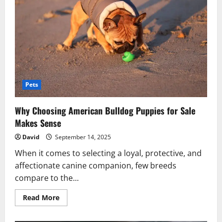
Veterinary
Hospitals
Pets
Why Choosing American Bulldog Puppies for Sale
Makes Sense
David
September 14, 2025
When it comes to selecting a loyal, protective, and
affectionate canine companion, few breeds
compare to the...
Read
Read More
more
about
Why