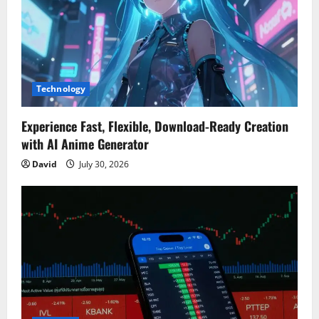
Technology
Experience Fast, Flexible, Download-Ready Creation
with AI Anime Generator
David
July 30, 2026