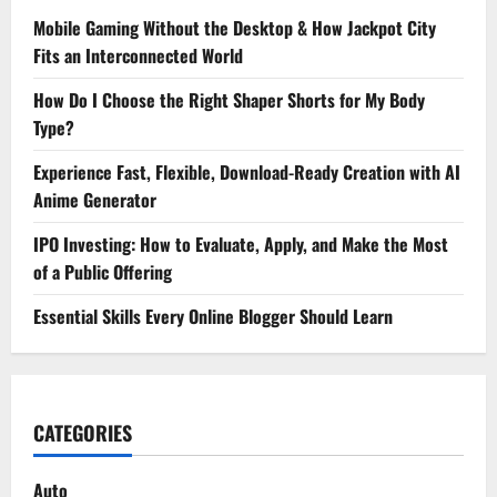
Mobile Gaming Without the Desktop & How Jackpot City
Fits an Interconnected World
How Do I Choose the Right Shaper Shorts for My Body
Type?
Experience Fast, Flexible, Download-Ready Creation with AI
Anime Generator
IPO Investing: How to Evaluate, Apply, and Make the Most
of a Public Offering
Essential Skills Every Online Blogger Should Learn
CATEGORIES
Auto