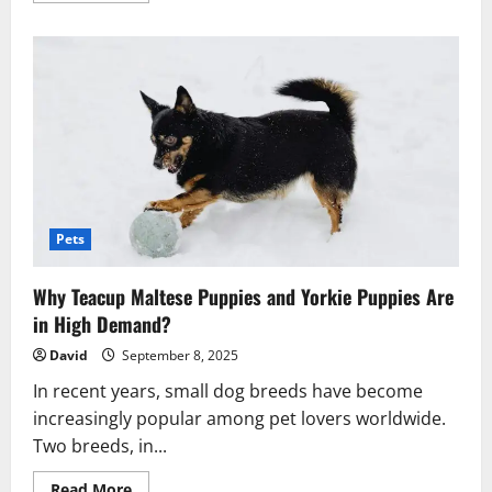
about
How
Weather
Affects
The
Choice
Of
Dog
Harness
And
Leash
Sets?
Pets
Why Teacup Maltese Puppies and Yorkie Puppies Are
in High Demand?
David
September 8, 2025
In recent years, small dog breeds have become
increasingly popular among pet lovers worldwide.
Two breeds, in...
Read
Read More