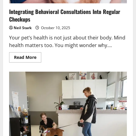
Integrating Behavioral Consultations Into Regular
Checkups
Neil Stark
October 10, 2025
Your pet’s health is not just about their body. Mind
health matters too. You might wonder why....
Read
Read More
more
about
Integrating
Behavioral
Consultations
Into
Regular
Checkups