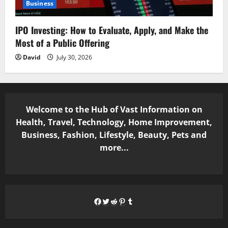
Business
IPO Investing: How to Evaluate, Apply, and Make the
Most of a Public Offering
David
July 30, 2026
Welcome to the Hub of Vast Information on
Health, Travel, Technology, Home Improvement,
Business, Fashion, Lifestyle, Beauty, Pets and
more...
Facebook
Twitter
Reddit
Pinterest
Tumblr