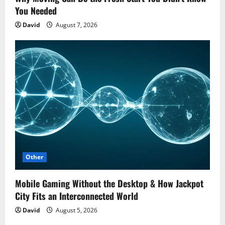
You Needed
David
August 7, 2026
Other
Mobile Gaming Without the Desktop & How Jackpot
City Fits an Interconnected World
David
August 5, 2026