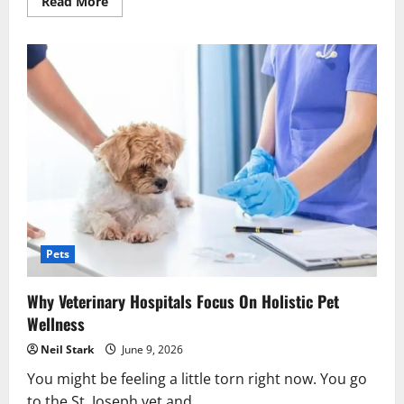
Read
Read More
more
about
4
Benefits
Of
Choosing
A
Full
Service
Animal
Hospital
Pets
Why Veterinary Hospitals Focus On Holistic Pet
Wellness
Neil Stark
June 9, 2026
You might be feeling a little torn right now. You go
to the St. Joseph vet and...