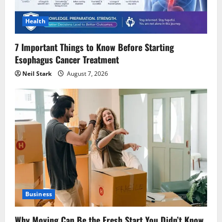
Health
7 Important Things to Know Before Starting
Esophagus Cancer Treatment
Neil Stark
August 7, 2026
Business
Why Moving Can Be the Fresh Start You Didn’t Know