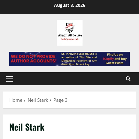
Skip
August 8, 2026
to
content
Primary
Menu
Home
Neil Stark
Page 3
Neil Stark