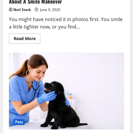
About A Smile Makeover
Neil Stark
June 9, 2026
You might have noticed it in photos first. You smile
a little tighter now, or you find...
Read
Read More
more
about
5
Signs
It’s
Time
To
Talk
To
Your
Family
Dentist
About
A
Smile
Makeover
Pets