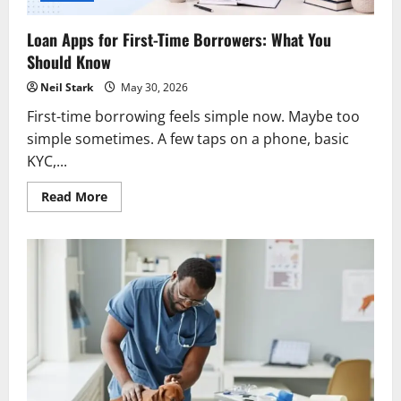
Loan Apps for First-Time Borrowers: What You
Should Know
Neil Stark
May 30, 2026
First-time borrowing feels simple now. Maybe too
simple sometimes. A few taps on a phone, basic
KYC,...
Read
Read More
more
about
Loan
Apps
for
First-
Time
Borrowers:
What
You
Should
Know