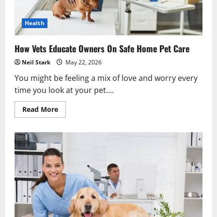
Health
How Vets Educate Owners On Safe Home Pet Care
Neil Stark
May 22, 2026
You might be feeling a mix of love and worry every
time you look at your pet....
Read
Read More
more
about
How
Vets
Educate
Owners
On
Safe
Home
Pet
Care