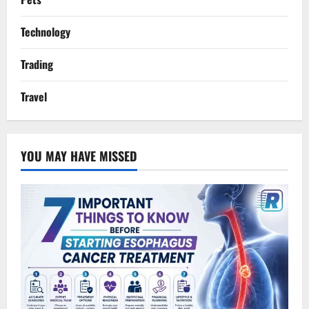
Technology
Trading
Travel
YOU MAY HAVE MISSED