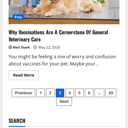
Pets
Why Vaccinations Are A Cornerstone Of General
Veterinary Care
Neil Stark
May 22, 2026
You might be feeling a mix of worry and confusion
about vaccines for your pet. Maybe your...
Read
Read More
more
about
Why
Posts
Vaccinations
Previous
1
2
3
4
5
6
…
49
Are
A
Next
pagination
Cornerstone
Of
General
Veterinary
Care
SEARCH