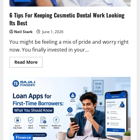
6 Tips For Keeping Cosmetic Dental Work Looking
Its Best
Neil Stark
June 1, 2026
You might be feeling a mix of pride and worry right
now. You finally invested in your...
Read
Read More
more
about
6
Tips
For
Keeping
Cosmetic
Dental
Work
Looking
Its
Best
Finance