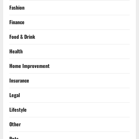
Fashion
Finance
Food & Drink
Health
Home Improvement
Insurance
Legal
Lifestyle
Other
Pets