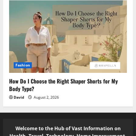
Fashion
How Do I Choose the Right Shaper Shorts for My
Body Type?
David
August 2, 2026
Welcome to the Hub of Vast Information on
Health, Travel, Technology, Home Improvement,