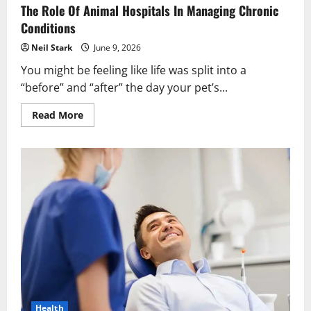
The Role Of Animal Hospitals In Managing Chronic
Conditions
Neil Stark
June 9, 2026
You might be feeling like life was split into a
“before” and “after” the day your pet’s...
Read
Read More
more
about
The
Role
Of
Animal
Hospitals
In
Managing
Chronic
Conditions
Health