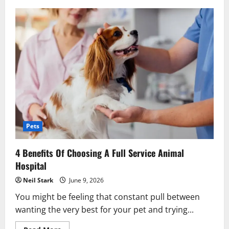
The
Future
Of
Certified
Public
Accounting
In
A
Digital
World
Pets
4 Benefits Of Choosing A Full Service Animal
Hospital
Neil Stark
June 9, 2026
You might be feeling that constant pull between
wanting the very best for your pet and trying...