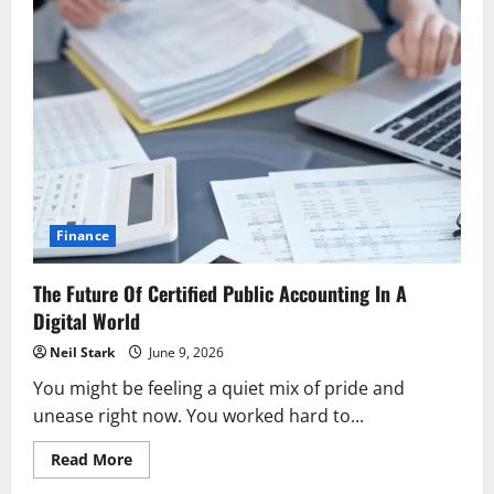
Finance
The Future Of Certified Public Accounting In A
Digital World
Neil Stark
June 9, 2026
You might be feeling a quiet mix of pride and
unease right now. You worked hard to...
Read
Read More
more
about