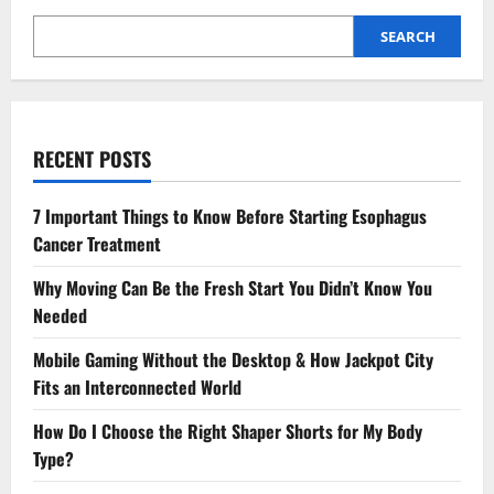
SEARCH
RECENT POSTS
7 Important Things to Know Before Starting Esophagus
Cancer Treatment
Why Moving Can Be the Fresh Start You Didn’t Know You
Needed
Mobile Gaming Without the Desktop & How Jackpot City
Fits an Interconnected World
How Do I Choose the Right Shaper Shorts for My Body
Type?