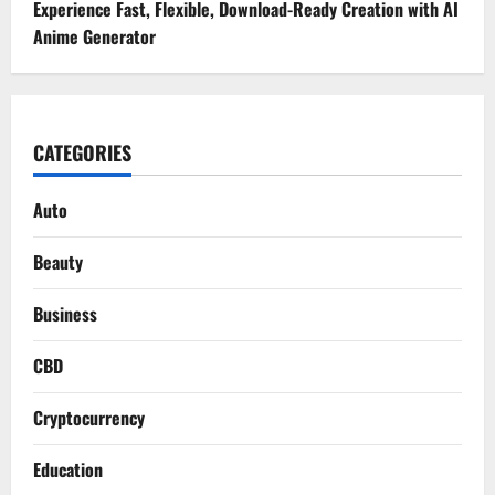
Experience Fast, Flexible, Download-Ready Creation with AI
Anime Generator
CATEGORIES
Auto
Beauty
Business
CBD
Cryptocurrency
Education