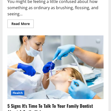
You might be feeling a little confused about how
something as ordinary as brushing, flossing, and
seeing...
Read
Read More
more
about
Why
Preventive
Dentistry
Plays
A
Role
In
Whole
Body
Wellness
Health
5 Signs It’s Time To Talk To Your Family Dentist