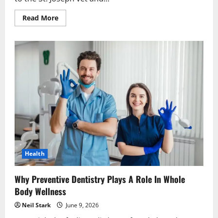
Read
Read More
more
about
Why
Veterinary
Hospitals
Focus
On
Holistic
Pet
Wellness
Health
Why Preventive Dentistry Plays A Role In Whole
Body Wellness
Neil Stark
June 9, 2026